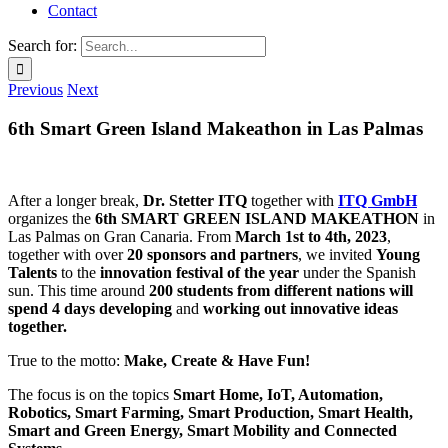
Contact
Search for:
Previous
Next
6th Smart Green Island Makeathon in Las Palmas
After a longer break,
Dr. Stetter ITQ
together with
ITQ GmbH
organizes the
6th SMART GREEN ISLAND MAKEATHON
in
Las Palmas on Gran Canaria. From
March 1st to 4th, 2023
,
together with over
20 sponsors and partners
, we invited
Young
Talents
to the
innovation festival of the year
under the Spanish
sun. This time around
200 students from different nations will
spend 4 days developing
and
working out
innovative ideas
together.
True to the motto:
Make, Create & Have Fun!
The focus is on the topics
Smart Home, IoT, Automation,
Robotics, Smart Farming, Smart Production, Smart Health,
Smart and Green Energy, Smart Mobility and Connected