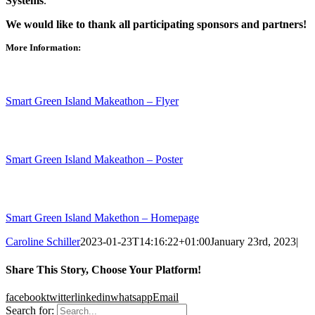
Systems
.
We would like to thank all participating sponsors and partners!
More Information:
Smart Green Island Makeathon – Flyer
Smart Green Island Makeathon – Poster
Smart Green Island Makethon – Homepage
Caroline Schiller
2023-01-23T14:16:22+01:00
January 23rd, 2023
|
Share This Story, Choose Your Platform!
facebook
twitter
linkedin
whatsapp
Email
Search for: