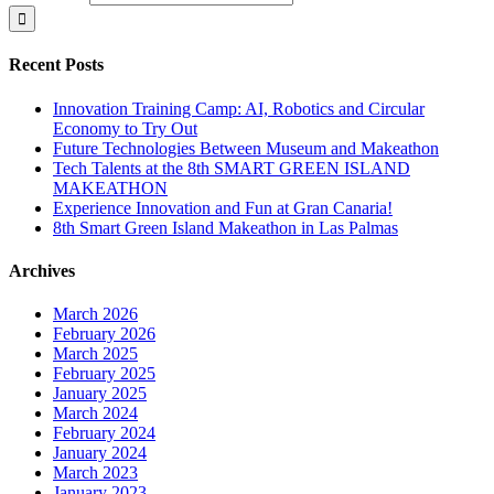
Recent Posts
Innovation Training Camp: AI, Robotics and Circular
Economy to Try Out
Future Technologies Between Museum and Makeathon
Tech Talents at the 8th SMART GREEN ISLAND
MAKEATHON
Experience Innovation and Fun at Gran Canaria!
8th Smart Green Island Makeathon in Las Palmas
Archives
March 2026
February 2026
March 2025
February 2025
January 2025
March 2024
February 2024
January 2024
March 2023
January 2023