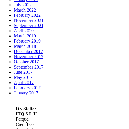
July 2022
March 2022
February 2022
November 2021
September 2021
April 2020
March 2019
February 2019
March 2018
December 2017
November 2017
October 2017
September 2017
June 2017
May 2017
April 2017
February 2017
January 2017
Dr. Stetter
ITQ S.L.U.
Parque
Científico