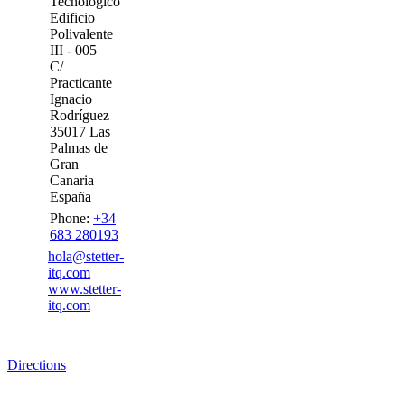
Tecnológico
Edificio
Polivalente
III - 005
C/
Practicante
Ignacio
Rodríguez
35017 Las
Palmas de
Gran
Canaria
España
Phone:
+34
683 280193
hola@stetter-
itq.com
www.stetter-
itq.com
Directions