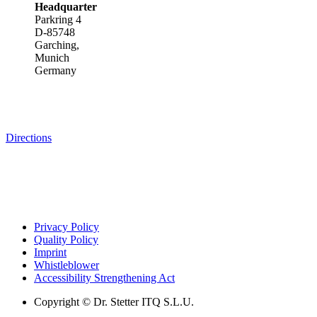
Headquarter
Parkring 4
D-85748
Garching,
Munich
Germany
Directions
Privacy Policy
Quality Policy
Imprint
Whistleblower
Accessibility Strengthening Act
Copyright © Dr. Stetter ITQ S.L.U.