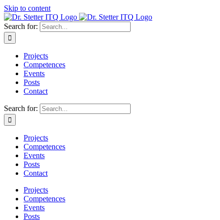
Skip to content
Search for:
Projects
Competences
Events
Posts
Contact
Search for:
Projects
Competences
Events
Posts
Contact
Projects
Competences
Events
Posts