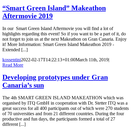
“Smart Green Island” Makeathon
Aftermovie 2019
In our Smart Green Island Aftermovie you will find a lot of
highlights regarding this event! So if you want to be a part of it, do
not forget to join us at the next Makeathon on Gran Canaria. Enjoy
it! More Information: Smart Green Island Makeathon 2019 -
Extended [...]
kossentini
2022-02-17T14:22:13+01:00
March 11th, 2019
|
Read More
Developing prototypes under Gran
Canaria’s sun
The 4th SMART GREEN ISLAND MAKEATHON which was
organised by ITQ GmbH in cooperation with Dr. Stetter ITQ was a
great success for all 400 participants out of which were 270 students
of 70 universities and from 21 different countries. During the four
productive and fun days, the participants formed a total of 27
different [...]