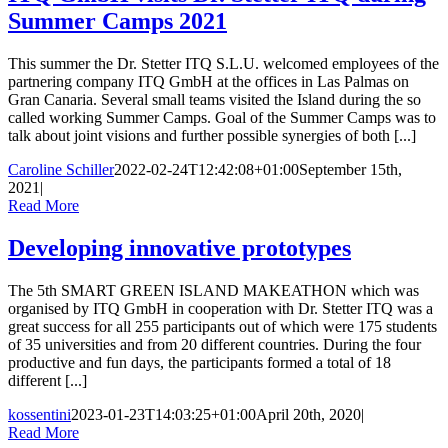
Summer Camps 2021
This summer the Dr. Stetter ITQ S.L.U. welcomed employees of the
partnering company ITQ GmbH at the offices in Las Palmas on
Gran Canaria. Several small teams visited the Island during the so
called working Summer Camps. Goal of the Summer Camps was to
talk about joint visions and further possible synergies of both [...]
Caroline Schiller
2022-02-24T12:42:08+01:00
September 15th,
2021
|
Read More
Developing innovative prototypes
The 5th SMART GREEN ISLAND MAKEATHON which was
organised by ITQ GmbH in cooperation with Dr. Stetter ITQ was a
great success for all 255 participants out of which were 175 students
of 35 universities and from 20 different countries. During the four
productive and fun days, the participants formed a total of 18
different [...]
kossentini
2023-01-23T14:03:25+01:00
April 20th, 2020
|
Read More