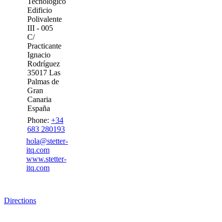
Tecnológico
Edificio
Polivalente
III - 005
C/
Practicante
Ignacio
Rodríguez
35017 Las
Palmas de
Gran
Canaria
España
Phone:
+34
683 280193
hola@stetter-
itq.com
www.stetter-
itq.com
Directions