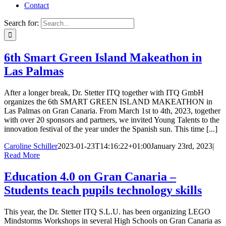
Contact
Search for:
6th Smart Green Island Makeathon in
Las Palmas
After a longer break, Dr. Stetter ITQ together with ITQ GmbH
organizes the 6th SMART GREEN ISLAND MAKEATHON in
Las Palmas on Gran Canaria. From March 1st to 4th, 2023, together
with over 20 sponsors and partners, we invited Young Talents to the
innovation festival of the year under the Spanish sun. This time [...]
Caroline Schiller
2023-01-23T14:16:22+01:00
January 23rd, 2023
|
Read More
Education 4.0 on Gran Canaria –
Students teach pupils technology skills
This year, the Dr. Stetter ITQ S.L.U. has been organizing LEGO
Mindstorms Workshops in several High Schools on Gran Canaria as