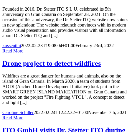
Founded in 2016, Dr. Stetter ITQ S.L.U. celebrated its 5th
anniversary on Gran Canaria on September 28, 2021. On the
occasion of this anniversary, the Dr. Stetter ITQ website now shines
in new splendour. The website relaunch convinces with its modern
audio-visual presentation and provides visitors with all information
about Dr. Stetter ITQ and [...]
kossentini
2022-02-23T19:08:04+01:00
February 23rd, 2022
|
Read More
Drone project to detect wildfires
Wildfires are a great danger for humans and animals, also on the
island of Gran Canaria. In March 2020, a team of students from
ADDI (Aachen Drone Development Initiative) took part in the
SMART GREEN ISLAND MAKEATHON on Gran Canaria and
worked on the project "Fire Fighting VTOL". A concept to detect
and fight [...]
Caroline Schiller
2022-02-24T12:42:32+01:00
November 7th, 2021
|
Read More
ITQ GmbH visits Dr. Stetter ITQ during