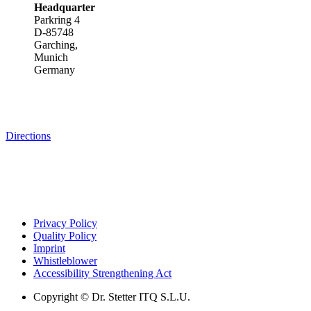
Headquarter
Parkring 4
D-85748
Garching,
Munich
Germany
Directions
Privacy Policy
Quality Policy
Imprint
Whistleblower
Accessibility Strengthening Act
Copyright © Dr. Stetter ITQ S.L.U.