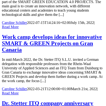
part of the SMART GREEN EDUCATION 4.0 PROJECTS. The
main goal is to create an innovation network, with different
educational centers and academies to teach young students
technological skills and give them the [...]
Caroline Schiller
2022-07-15T14:24:16+02:00
July 15th, 2022
|
Read More
Work camp develops ideas for innovative
SMART & GREEN Projects on Gran
Canaria
In mid-March 2022, the Dr. Stetter ITQ S.L.U. invited a German
delegation with responsible professors from the Rhein-Waal
University of Applied Sciences and an ITQ Team from Duisburg to
Gran Canaria to exchange innovative ideas concerning SMART &
GREEN Projects and develop them further during a work camp. At
the work camp, the focus [...]
Caroline Schiller
2022-03-21T12:00:00+01:00
March 21st, 2022
|
Read More
Dr. Stetter ITQ company anniversary