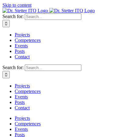
Skip to content
Search for:
Projects
Competences
Events
Posts
Contact
Search for:
Projects
Competences
Events
Posts
Contact
Projects
Competences
Events
Posts