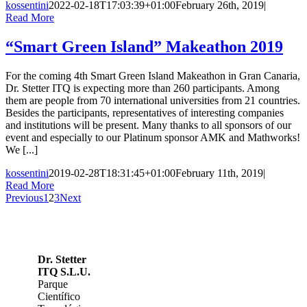
kossentini
2022-02-18T17:03:39+01:00
February 26th, 2019
|
Read More
“Smart Green Island” Makeathon 2019
For the coming 4th Smart Green Island Makeathon in Gran Canaria,
Dr. Stetter ITQ is expecting more than 260 participants. Among
them are people from 70 international universities from 21 countries.
Besides the participants, representatives of interesting companies
and institutions will be present. Many thanks to all sponsors of our
event and especially to our Platinum sponsor AMK and Mathworks!
We [...]
kossentini
2019-02-28T18:31:45+01:00
February 11th, 2019
|
Read More
Previous
1
2
3
Next
Dr. Stetter
ITQ S.L.U.
Parque
Científico